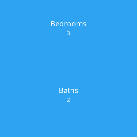
Bedrooms
3
Baths
2