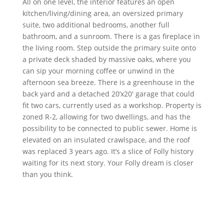
All on one level, the interior features an open
kitchen/living/dining area, an oversized primary
suite, two additional bedrooms, another full
bathroom, and a sunroom. There is a gas fireplace in
the living room. Step outside the primary suite onto
a private deck shaded by massive oaks, where you
can sip your morning coffee or unwind in the
afternoon sea breeze. There is a greenhouse in the
back yard and a detached 20’x20′ garage that could
fit two cars, currently used as a workshop. Property is
zoned R-2, allowing for two dwellings, and has the
possibility to be connected to public sewer. Home is
elevated on an insulated crawlspace, and the roof
was replaced 3 years ago. It’s a slice of Folly history
waiting for its next story. Your Folly dream is closer
than you think.