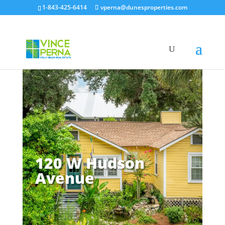
1-843-425-6414
vperna@dunesproperties.com
120 W Hudson
Avenue