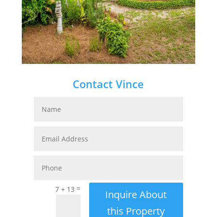
Contact Vince
=
7 + 13
Inquire About
this Property