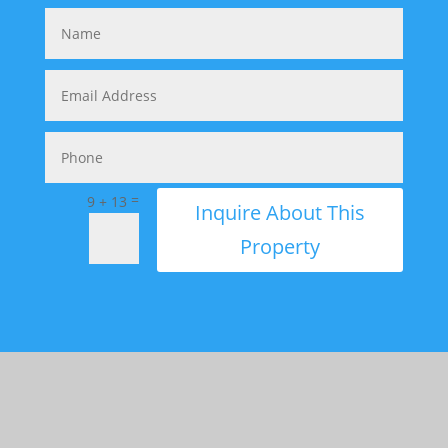
=
9 + 13
Inquire About This
Property