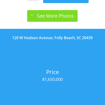
See More Photos
120 W Hudson Avenue, Folly Beach, SC 29439
Price
$1,650,000