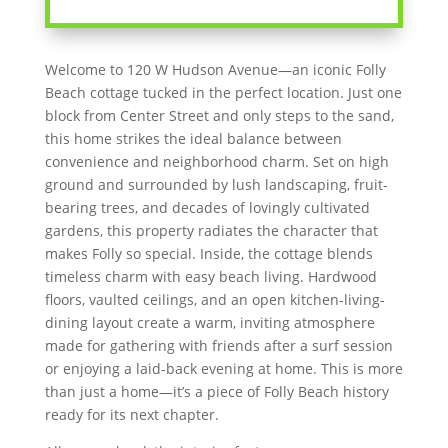
Welcome to 120 W Hudson Avenue—an iconic Folly
Beach cottage tucked in the perfect location. Just one
block from Center Street and only steps to the sand,
this home strikes the ideal balance between
convenience and neighborhood charm. Set on high
ground and surrounded by lush landscaping, fruit-
bearing trees, and decades of lovingly cultivated
gardens, this property radiates the character that
makes Folly so special. Inside, the cottage blends
timeless charm with easy beach living. Hardwood
floors, vaulted ceilings, and an open kitchen-living-
dining layout create a warm, inviting atmosphere
made for gathering with friends after a surf session
or enjoying a laid-back evening at home. This is more
than just a home—it’s a piece of Folly Beach history
ready for its next chapter.