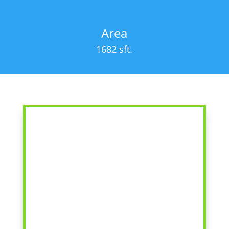
Area
1682 sft.