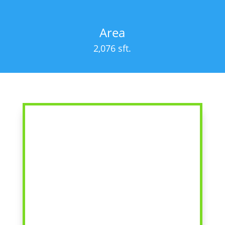
Area
2,076 sft.