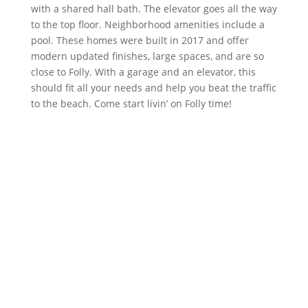
with a shared hall bath. The elevator goes all the way
to the top floor. Neighborhood amenities include a
pool. These homes were built in 2017 and offer
modern updated finishes, large spaces, and are so
close to Folly. With a garage and an elevator, this
should fit all your needs and help you beat the traffic
to the beach. Come start livin’ on Folly time!
DETAILS
TYPE
Single Family Attached