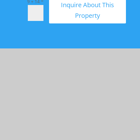
=
9 + 14
Inquire About This
Property