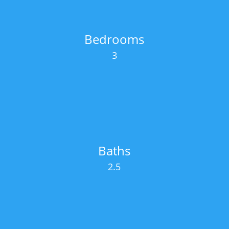
Bedrooms
3
Baths
2.5