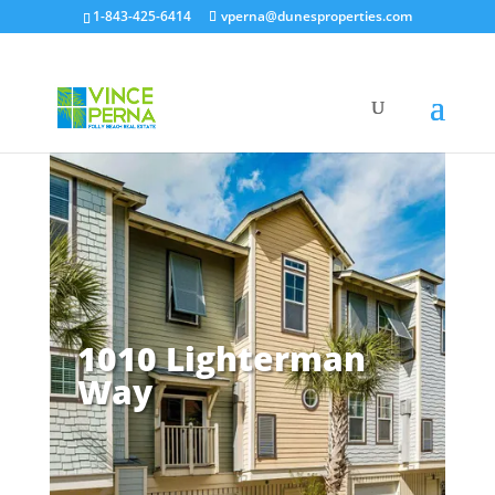
1-843-425-6414
vperna@dunesproperties.com
1010 Lighterman
Way