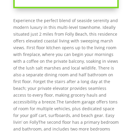
Experience the perfect blend of seaside serenity and
modern luxury in this multi-level townhome. Ideally
situated just 2 miles from Folly Beach, this residence
offers elevated coastal living with sweeping marsh
views. First floor kitchen opens up to the living room
with fireplace, where you can begin your mornings
with a coffee on the private balcony, soaking in views
of the lush salt marshes and local wildlife. There is
also a separate dining room and half bathroom on
first floor. Forget the stairs after a long day at the
beach; your private elevator provides seamless
access to every floor, making grocery hauls and
accessibility a breeze.The tandem garage offers tons
of room for multiple vehicles, plus dedicated space
for your golf cart, surfboards, and beach gear. Easy
livin’ on FollyThe second floor has a primary bedroom
and bathroom, and includes two more bedrooms