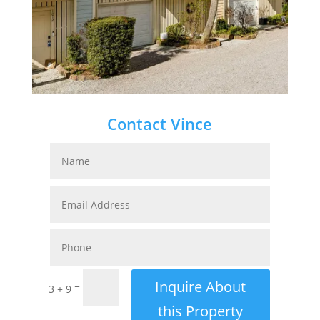
Contact Vince
Inquire About
=
3 + 9
this Property