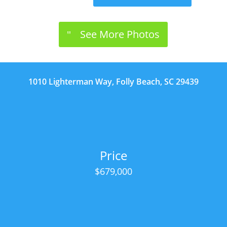
See More Photos
1010 Lighterman Way, Folly Beach, SC 29439
Price
$679,000